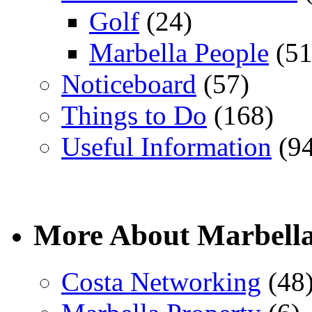
Golf
(24)
Marbella People
(51
Noticeboard
(57)
Things to Do
(168)
Useful Information
(94
More About Marbell
Costa Networking
(48