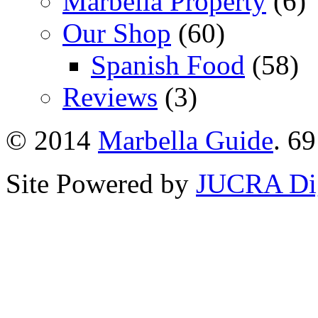
Marbella Property
(6)
Our Shop
(60)
Spanish Food
(58)
Reviews
(3)
© 2014
Marbella Guide
. 69
Site Powered by
JUCRA Dig