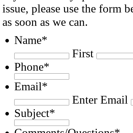
issue, please use the form 
as soon as we can.
Name
*
First
Phone
*
Email
*
Enter Email
Subject
*
Comments/Questions
*