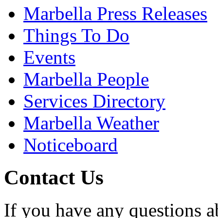
Marbella Press Releases
Things To Do
Events
Marbella People
Services Directory
Marbella Weather
Noticeboard
Contact Us
If you have any questions a