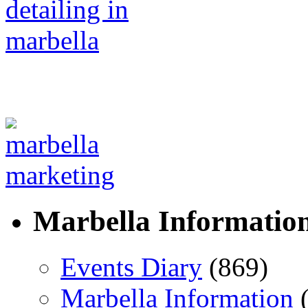
Marbella Informatio
Events Diary
(869)
Marbella Information
(