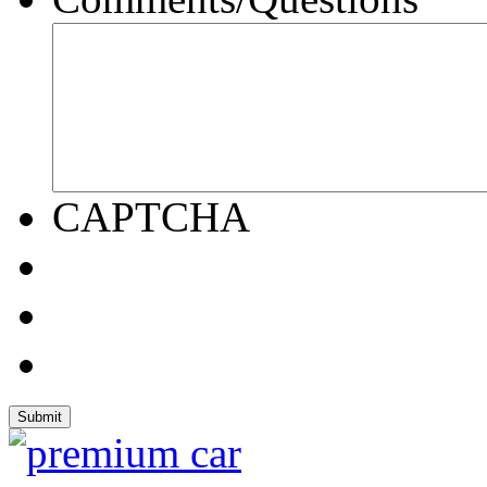
CAPTCHA