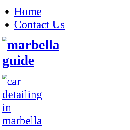
Home
Contact Us