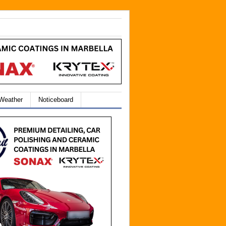
 Weather
Noticeboard