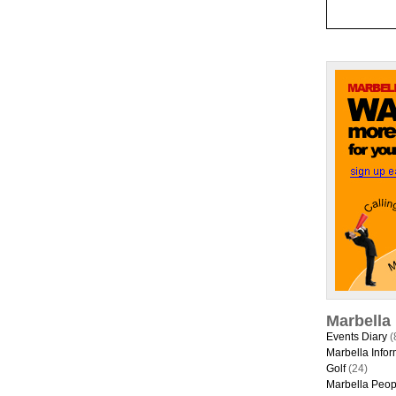
Marbella
Events Diary
(
Marbella Infor
Golf
(24)
Marbella Peop