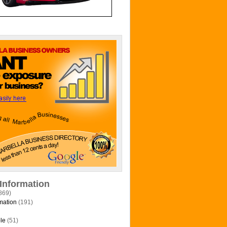
 Information
869)
mation
(191)
le
(51)