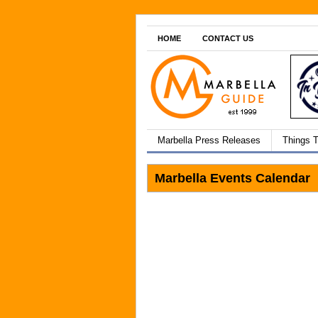
HOME
CONTACT US
Marbella Press Releases
Things 
Marbella Events Calendar