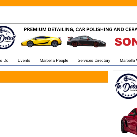
To Do
Events
Marbella People
Services Directory
Marbella