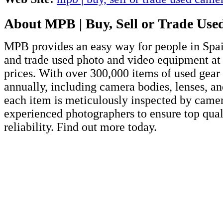
About MPB | Buy, Sell or Trade Us
MPB provides an easy way for people in Spain
and trade used photo and video equipment at
prices. With over 300,000 items of used gear 
annually, including camera bodies, lenses, an
each item is meticulously inspected by came
experienced photographers to ensure top qual
reliability. Find out more today.