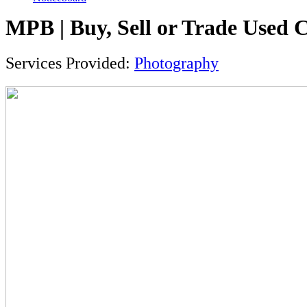
MPB | Buy, Sell or Trade Used
Services Provided:
Photography