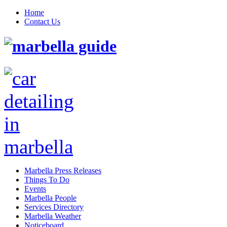
Home
Contact Us
Marbella Press Releases
Things To Do
Events
Marbella People
Services Directory
Marbella Weather
Noticeboard