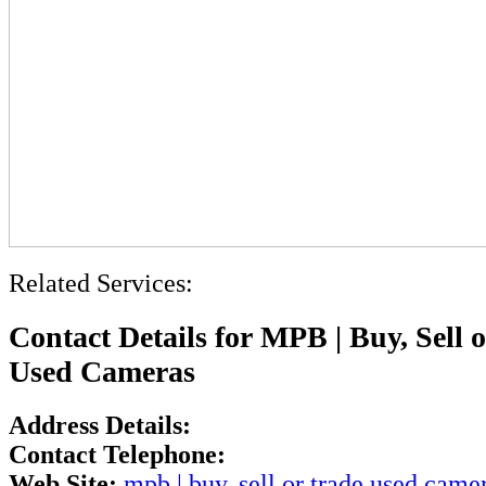
Related Services:
Contact Details for MPB | Buy, Sell 
Used Cameras
Address Details:
Contact Telephone:
Web Site:
mpb | buy, sell or trade used came