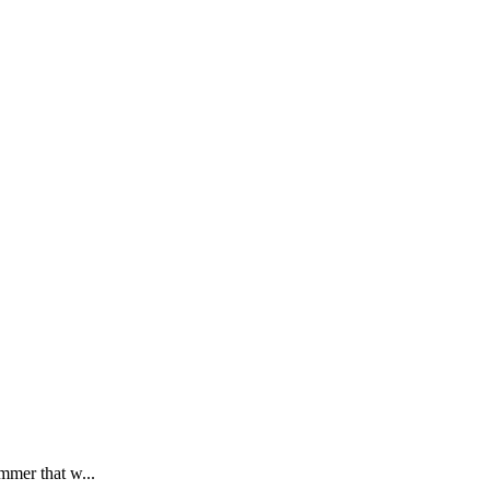
mmer that w...