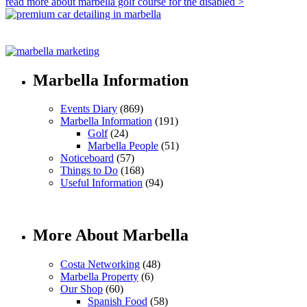
read more about marbella golf course for the disabled >
Marbella Information
Events Diary
(869)
Marbella Information
(191)
Golf
(24)
Marbella People
(51)
Noticeboard
(57)
Things to Do
(168)
Useful Information
(94)
More About Marbella
Costa Networking
(48)
Marbella Property
(6)
Our Shop
(60)
Spanish Food
(58)