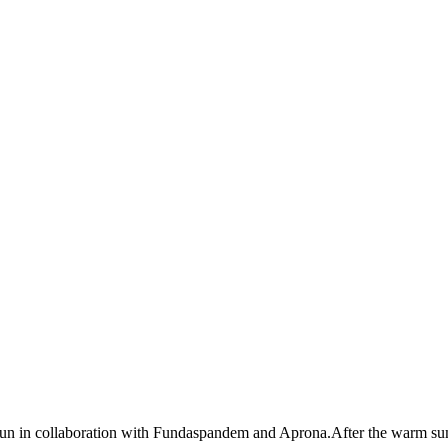
egun in collaboration with Fundaspandem and Aprona.After the warm su