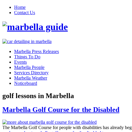
Home
Contact Us
Marbella Press Releases
Things To Do
Events
Marbella People
Services Directory
Marbella Weather
Noticeboard
golf lessons in Marbella
Marbella Golf Course for the Disabled
The Marbella Golf Course for people with disabilities has already b