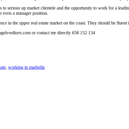
 as to serious up market clientele and the opportunity to work for a lea
or even a manager position.
ence in the upper real estate market on the coast. They should be fluen
ngelvoelkers.com or contact me directly 658 152 134
tate
,
working in marbella