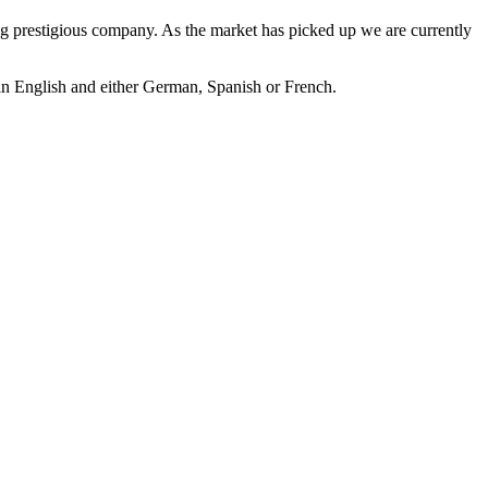
ding prestigious company. As the market has picked up we are currently
t in English and either German, Spanish or French.