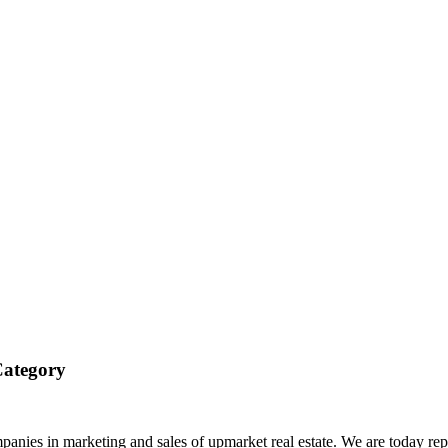
Category
anies in marketing and sales of upmarket real estate. We are today rep