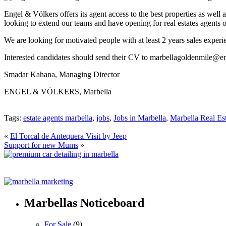
Engel & Völkers offers its agent access to the best properties as well
looking to extend our teams and have opening for real estates agents 
We are looking for motivated people with at least 2 years sales experi
Interested candidates should send their CV to marbellagoldenmile@e
Smadar Kahana, Managing Director
ENGEL & VÖLKERS, Marbella
Tags:
estate agents marbella
,
jobs
,
Jobs in Marbella
,
Marbella Real Es
«
El Torcal de Antequera Visit by Jeep
Support for new Mums
»
Marbellas Noticeboard
For Sale
(9)