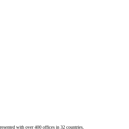
resented with over 400 offices in 32 countries.