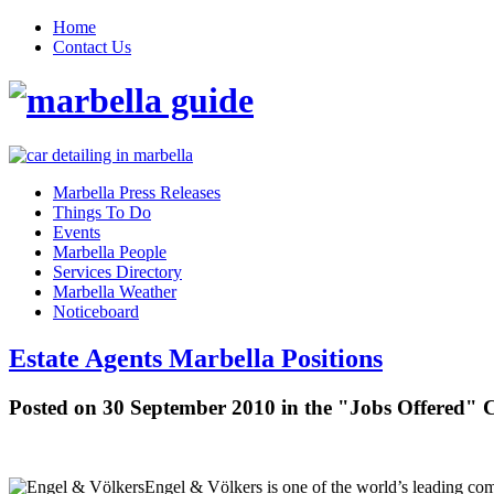
Home
Contact Us
Marbella Press Releases
Things To Do
Events
Marbella People
Services Directory
Marbella Weather
Noticeboard
Estate Agents Marbella Positions
Posted on 30 September 2010 in the "Jobs Offered" 
Engel & Völkers is one of the world’s leading comp