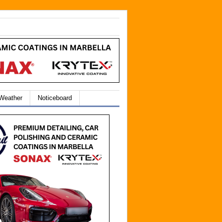
 Weather
Noticeboard