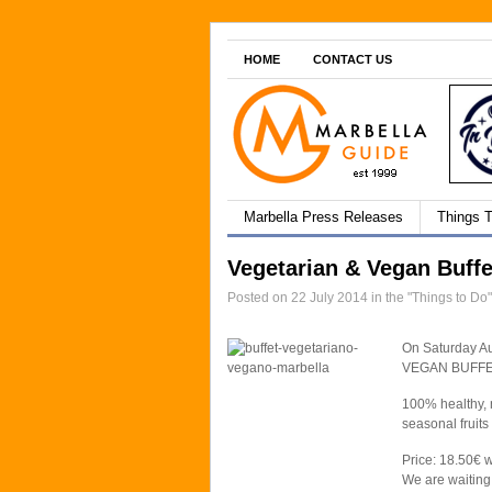
HOME
CONTACT US
Marbella Press Releases
Things 
Vegetarian & Vegan Buffe
Posted on 22 July 2014 in the "Things to Do
On Saturday A
VEGAN BUFFE
100% healthy, n
seasonal fruits
Price: 18.50€ w
We are waiting 