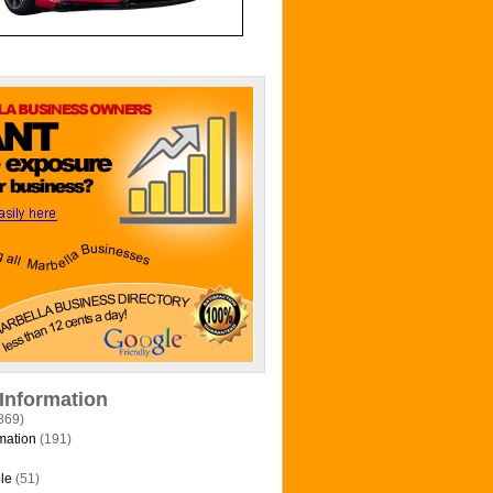
 Information
869)
mation
(191)
le
(51)