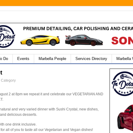
To Do
Events
Marbella People
Services Directory
Marbella
t
" Category
ugust 2 at 8pm we repeat it and celebrate our VEGETARIAN AND
T.
atural and very varied dinner with Sushi Crystal, new dishes,
 and delicious desserts.
ith one drink inclusive.
for all of you to taste all our Vegetarian and Vegan dishes!