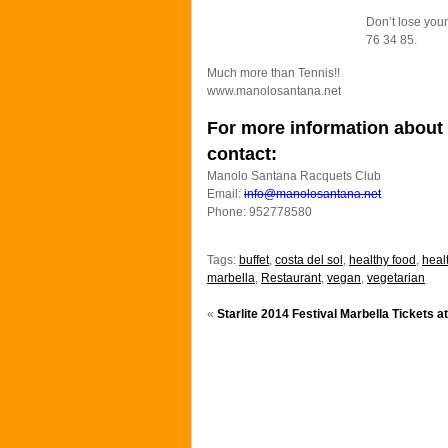
Don’t lose your
76 34 85.
Much more than Tennis!!
www.manolosantana.net
For more information about 
contact:
Manolo Santana Racquets Club
Email:
info@manolosantana.net
Phone: 952778580
Tags:
buffet
,
costa del sol
,
healthy food
,
healt
marbella
,
Restaurant
,
vegan
,
vegetarian
«
Starlite 2014 Festival Marbella Tickets a