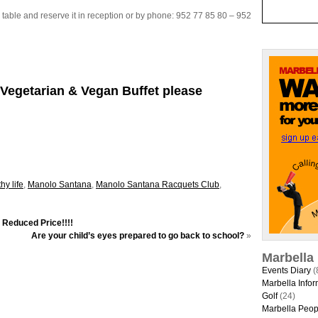
 table and reserve it in reception or by phone: 952 77 85 80 – 952
Vegetarian & Vegan Buffet please
hy life
,
Manolo Santana
,
Manolo Santana Racquets Club
,
t Reduced Price!!!!
Are your child’s eyes prepared to go back to school?
»
Marbella
Events Diary
(
Marbella Infor
Golf
(24)
Marbella Peop