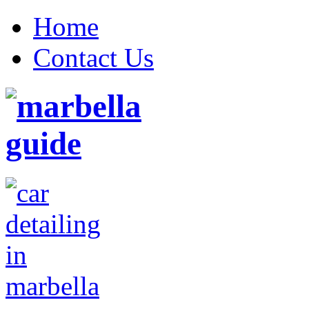
Home
Contact Us