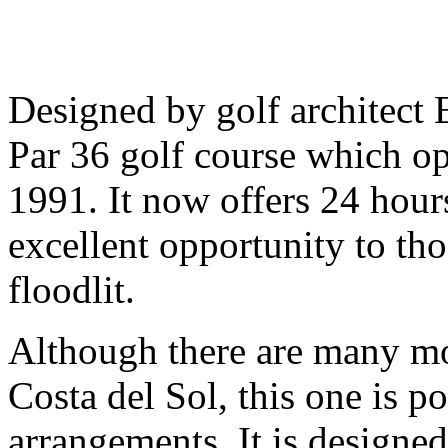
Designed by golf architect E
Par 36 golf course which ope
1991. It now offers 24 hour
excellent opportunity to th
floodlit.
Although there are many mo
Costa del Sol, this one is po
arrangements. It is designe