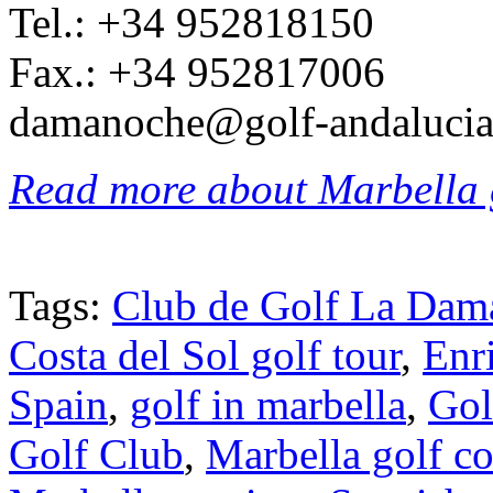
Tel.: +34 952818150
Fax.: +34 952817006
damanoche@golf-andalucia
Read more about Marbella 
Tags:
Club de Golf La Dam
Costa del Sol golf tour
,
Enr
Spain
,
golf in marbella
,
Gol
Golf Club
,
Marbella golf co