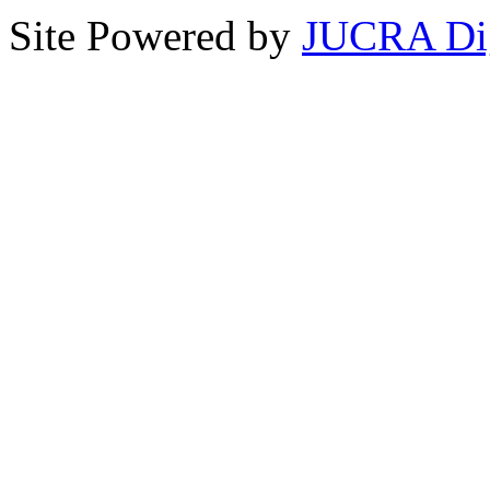
Site Powered by
JUCRA Dig