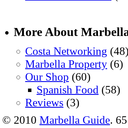
More About Marbell
Costa Networking
(48
Marbella Property
(6)
Our Shop
(60)
Spanish Food
(58)
Reviews
(3)
© 2010
Marbella Guide
. 65