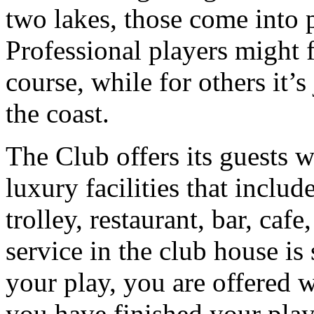
two lakes, those come into pl
Professional players might f
course, while for others it’s
the coast.
The Club offers its guests 
luxury facilities that inclu
trolley, restaurant, bar, caf
service in the club house is 
your play, you are offered w
you have finished your play