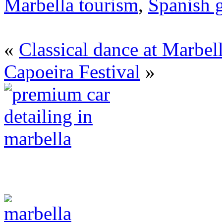
Marbella tourism
,
Spanish g
«
Classical dance at Marbel
Capoeira Festival
»