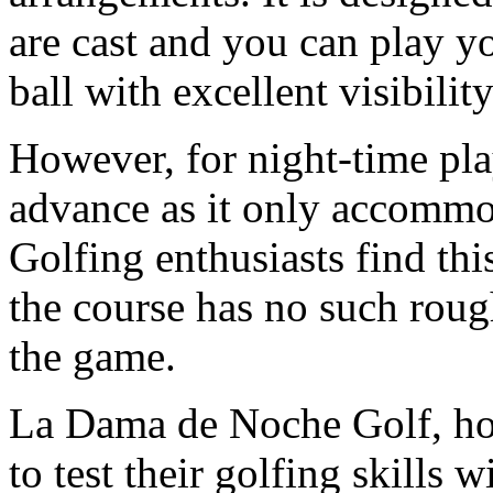
are cast and you can play yo
ball with excellent visibility
However, for night-time pla
advance as it only accommo
Golfing enthusiasts find thi
the course has no such roug
the game.
La Dama de Noche Golf, howe
to test their golfing skills 