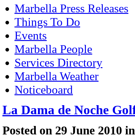
Marbella Press Releases
Things To Do
Events
Marbella People
Services Directory
Marbella Weather
Noticeboard
La Dama de Noche Gol
Posted on 29 June 2010 i