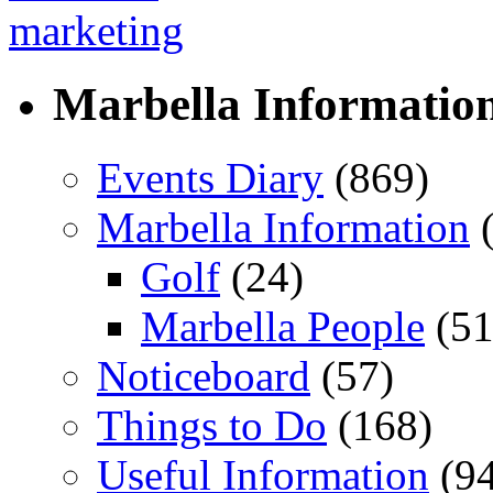
Marbella Informatio
Events Diary
(869)
Marbella Information
(
Golf
(24)
Marbella People
(51
Noticeboard
(57)
Things to Do
(168)
Useful Information
(94