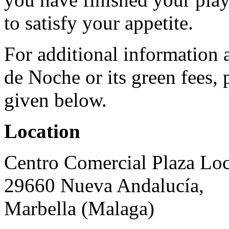
to satisfy your appetite.
For additional information
de Noche or its green fees, 
given below.
Location
Centro Comercial Plaza Loc
29660 Nueva Andalucía,
Marbella (Malaga)